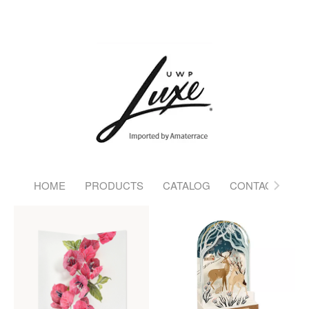
HOME
PRODUCTS
CATALOG
CONTACT