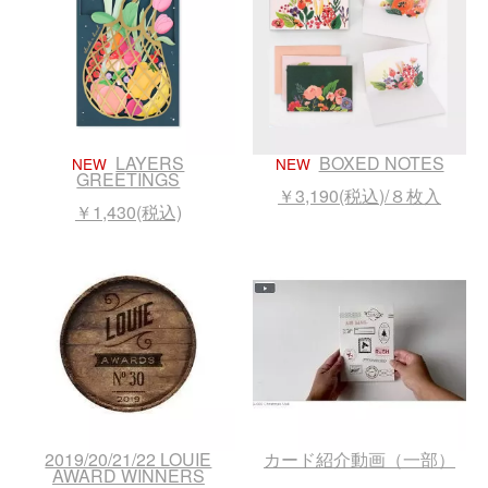
LAYERS
BOXED NOTES
NEW
NEW
GREETINGS
￥3,190(税込)/８枚入
￥1,430(税込)
2019/20/21/22 LOUIE
カード紹介動画（一部）
AWARD WINNERS