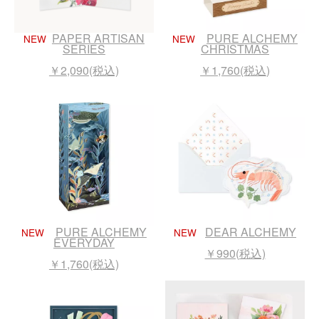
PAPER ARTISAN
PURE ALCHEMY
NEW
NEW
SERIES
CHRISTMAS
￥2,090(税込)
￥1,760(税込)
PURE ALCHEMY
DEAR ALCHEMY
NEW
NEW
EVERYDAY
￥990(税込)
￥1,760(税込)